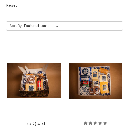
Reset
Sort By:
The Quad