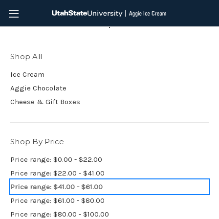
Shop All
Shop All
Ice Cream
Aggie Chocolate
Cheese & Gift Boxes
Shop By Price
Price range: $0.00 - $22.00
Price range: $22.00 - $41.00
Price range: $41.00 - $61.00
Price range: $61.00 - $80.00
Price range: $80.00 - $100.00