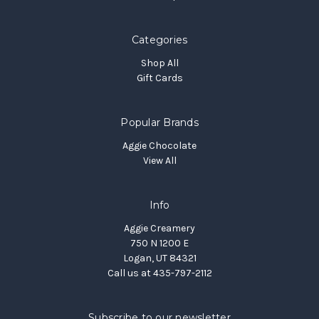
Categories
Shop All
Gift Cards
Popular Brands
Aggie Chocolate
View All
Info
Aggie Creamery
750 N 1200 E
Logan, UT 84321
Call us at 435-797-2112
Subscribe to our newsletter