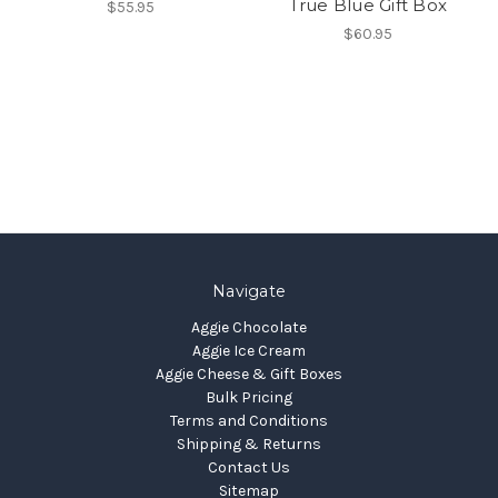
True Blue Gift Box
$55.95
$60.95
Navigate
Aggie Chocolate
Aggie Ice Cream
Aggie Cheese & Gift Boxes
Bulk Pricing
Terms and Conditions
Shipping & Returns
Contact Us
Sitemap