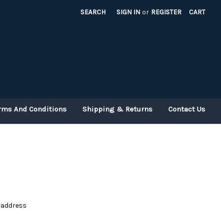
SEARCH
SIGN IN
or
REGISTER
CART
rms And Conditions
Shipping & Returns
Contact Us
e address