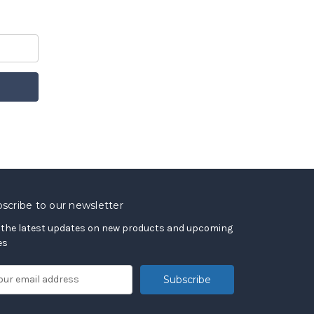
scribe to our newsletter
 the latest updates on new products and upcoming
es