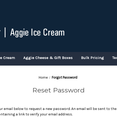
ce Cream
Aggie Cheese & Gift Boxes
Bulk Pricing
Te
Home
Forgot Password
Reset Password
your email below to request a new password. An email will be sent to th
ntaining a link to verify your email address.