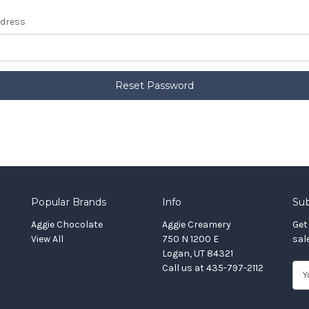
ddress
Popular Brands
Info
Sub
Aggie Chocolate
Aggie Creamery
Get
View All
750 N 1200 E
sal
Logan, UT 84321
Call us at 435-797-2112
E
m
a