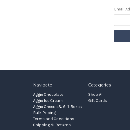
Email A
Navigate
Categories
Aggie Chocolate
Shop All
Aggie Ice Cream
Gift Cards
Aggie Cheese & Gift Boxes
Bulk Pricing
Terms and Conditions
Shipping & Returns