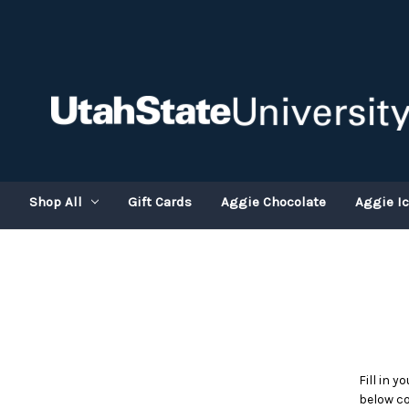
Shop All
Gift Cards
Aggie Chocolate
Aggie I
Fill in 
below co