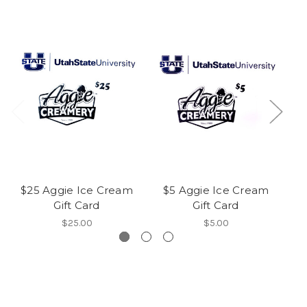
$25 Aggie Ice Cream
$5 Aggie Ice Cream
Gift Card
Gift Card
$25.00
$5.00