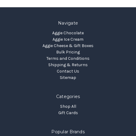
Navigate
Aggie Chocolate
Aggie Ice Cream
Aggie Cheese & Gift Boxes
Bulk Pricing
Terms and Conditions
Shipping & Returns
Contact Us
Sitemap
Categories
Shop All
Gift Cards
Popular Brands