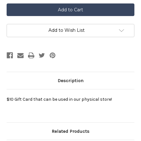
$10
$10
Aggie
Aggie
Ice
Ice
Cream
Cream
Gift
Gift
Card
Card
Add to Wish List
Description
$10 Gift Card that can be used in our physical store!
Related Products