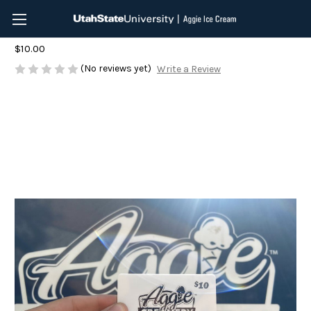
$10 Aggie Ice Cream Gift Card
$10.00
(No reviews yet)
Write a Review