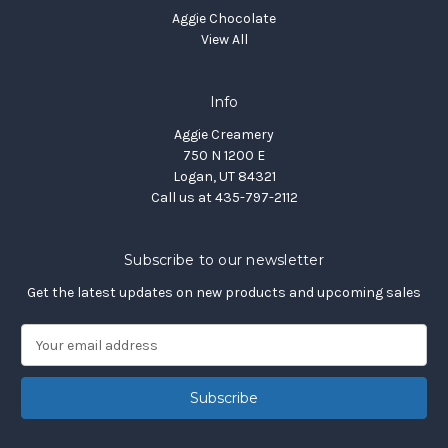
Aggie Chocolate
View All
Info
Aggie Creamery
750 N 1200 E
Logan, UT 84321
Call us at 435-797-2112
Subscribe to our newsletter
Get the latest updates on new products and upcoming sales
E
m
a
i
l
A