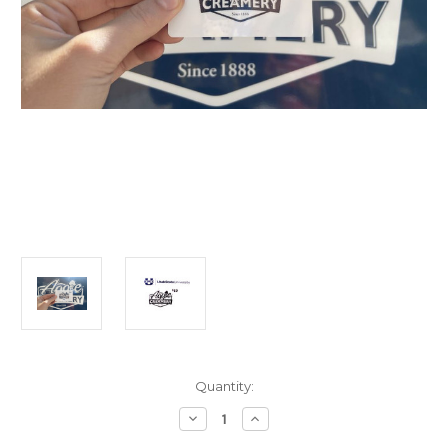
Current
Quantity:
Stock:
Decrease
Increase
Quantity
Quantity
of
of